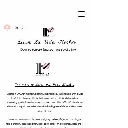
Se connecter
Livin La Vida Mocha
Exploring purpose & passion, one sip at a time
The story of
Livin La Vida Mocha
Created in 2020 by me (Ramya Sehmi), and inspired by the hit single "Livin la Vida
Loca" (living the crazy life) by the King of Latin pop, Ricky Martin and my
unwavering passion for coffee, music, and life, came... Livin La Vida Mocha - by my
definition, living life with coffee in one hand and I guess a little bit of chaos in the
other... AH life.
I'm not into superstitions, black cats (well, they are beautiful) or voodoo dolls, just
here to share my passion and knowledge about coffee, my experiences, reads and to