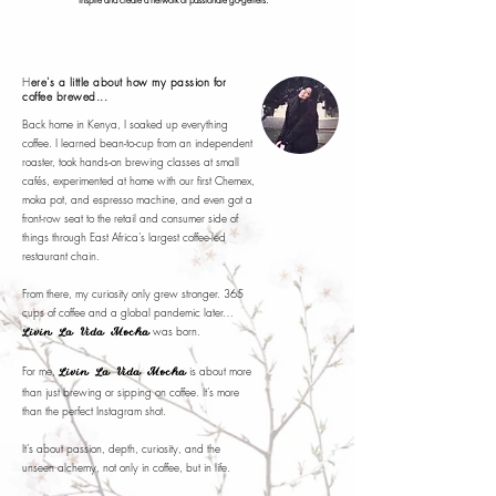
inspire and create a network of passionate go-getters.
H
ere's a little about how my passion for
coffee brewed...
Back home in Kenya, I soaked up everything
coffee. I learned bean-to-cup from an independent
roaster, took hands-on brewing classes at small
cafés, experimented at home with our first Chemex,
moka pot, and espresso machine, and even got a
front-row seat to the retail and consumer side of
things through East Africa’s largest coffee-led
restaurant chain.
From there, my curiosity only grew stronger. 365
cups of coffee and a global pandemic later…
was born.
Livin La Vida Mocha
For me,
is about more
Livin La Vida Mocha
than just brewing or sipping on coffee. It’s more
than the perfect Instagram shot.
It’s about passion, depth, curiosity, and the
unseen alchemy, not only in coffee, but in life.